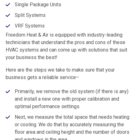
Single Package Units
Split Systems
VRF Systems
Freedom Heat & Air is equipped with industry-leading
technicians that understand the pros and cons of these
HVAC systems and can come up with solutions that suit
your business the best!
Here are the steps we take to make sure that your
business gets a reliable service–
Primarily, we remove the old system (if there is any)
and install a new one with proper calibration and
optimal performance settings.
Next, we measure the total space that needs heating
or cooling. We do that by accurately measuring the
floor area and ceiling height and the number of doors
and windows in the area.