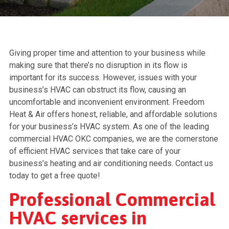
Giving proper time and attention to your business while
making sure that there’s no disruption in its flow is
important for its success. However, issues with your
business’s HVAC can obstruct its flow, causing an
uncomfortable and inconvenient environment. Freedom
Heat & Air offers honest, reliable, and affordable solutions
for your business’s HVAC system. As one of the leading
commercial HVAC OKC companies, we are the cornerstone
of efficient HVAC services that take care of your
business’s heating and air conditioning needs. Contact us
today to get a free quote!
Professional Commercial
HVAC services in