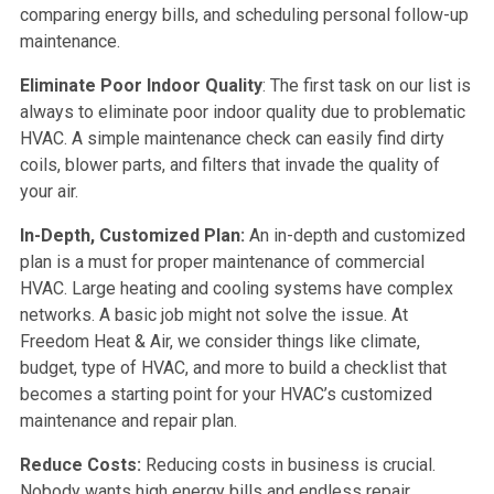
comparing energy bills, and scheduling personal follow-up
maintenance.
Eliminate Poor Indoor Quality
: The first task on our list is
always to eliminate poor indoor quality due to problematic
HVAC. A simple maintenance check can easily find dirty
coils, blower parts, and filters that invade the quality of
your air.
In-Depth, Customized Plan:
An in-depth and customized
plan is a must for proper maintenance of commercial
HVAC. Large heating and cooling systems have complex
networks. A basic job might not solve the issue. At
Freedom Heat & Air, we consider things like climate,
budget, type of HVAC, and more to build a checklist that
becomes a starting point for your HVAC’s customized
maintenance and repair plan.
Reduce Costs:
Reducing costs in business is crucial.
Nobody wants high energy bills and endless repair