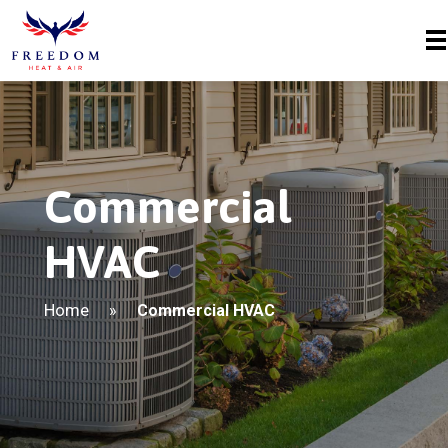
Commercial
HVAC
Home
»
Commercial HVAC