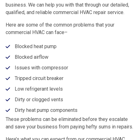
business. We can help you with that through our detailed,
qualified, and reliable commercial HVAC repair service.
Here are some of the common problems that your
commercial HVAC can face–
Blocked heat pump
Blocked airflow
Issues with compressor
Tripped circuit breaker
Low refrigerant levels
Dirty or clogged vents
Dirty heat pump components
These problems can be eliminated before they escalate
and save your business from paying hefty sums in repairs.
Here’s what you can expect from our commercial HVAC