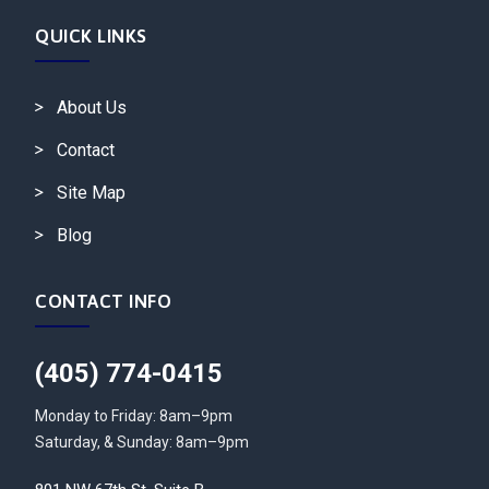
QUICK LINKS
About Us
Contact
Site Map
Blog
CONTACT INFO
(405) 774-0415
Monday to Friday: 8am–9pm
Saturday, & Sunday: 8am–9pm