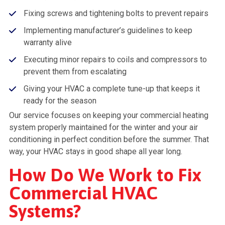
Fixing screws and tightening bolts to prevent repairs
Implementing manufacturer’s guidelines to keep
warranty alive
Executing minor repairs to coils and compressors to
prevent them from escalating
Giving your HVAC a complete tune-up that keeps it
ready for the season
Our service focuses on keeping your commercial heating
system properly maintained for the winter and your air
conditioning in perfect condition before the summer. That
way, your HVAC stays in good shape all year long.
How Do We Work to Fix
Commercial HVAC
Systems?