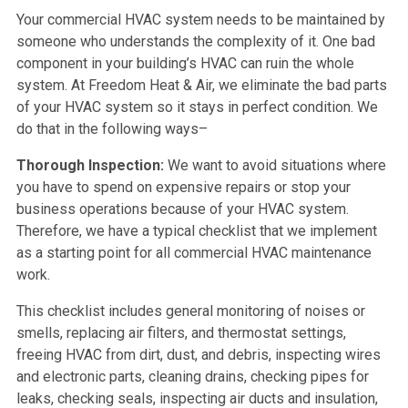
Your commercial HVAC system needs to be maintained by
someone who understands the complexity of it. One bad
component in your building’s HVAC can ruin the whole
system. At Freedom Heat & Air, we eliminate the bad parts
of your HVAC system so it stays in perfect condition. We
do that in the following ways–
Thorough Inspection:
We want to avoid situations where
you have to spend on expensive repairs or stop your
business operations because of your HVAC system.
Therefore, we have a typical checklist that we implement
as a starting point for all commercial HVAC maintenance
work.
This checklist includes general monitoring of noises or
smells, replacing air filters, and thermostat settings,
freeing HVAC from dirt, dust, and debris, inspecting wires
and electronic parts, cleaning drains, checking pipes for
leaks, checking seals, inspecting air ducts and insulation,