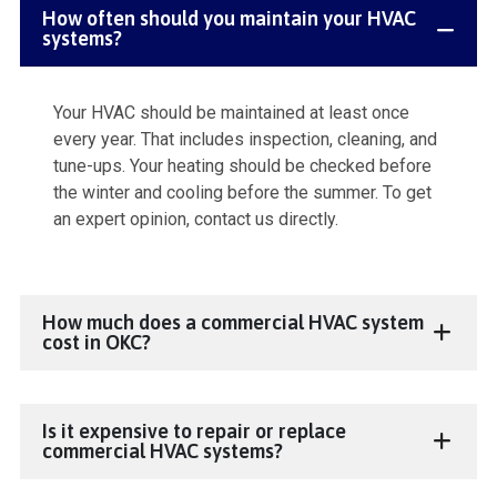
How often should you maintain your HVAC
systems?
Your HVAC should be maintained at least once
every year. That includes inspection, cleaning, and
tune-ups. Your heating should be checked before
the winter and cooling before the summer. To get
an expert opinion, contact us directly.
How much does a commercial HVAC system
cost in OKC?
Is it expensive to repair or replace
commercial HVAC systems?