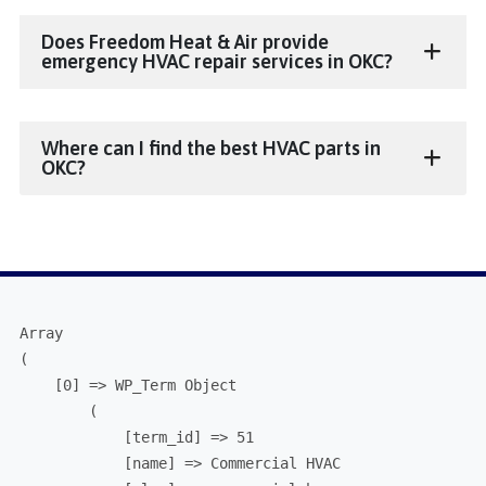
Does Freedom Heat & Air provide
emergency HVAC repair services in OKC?
Where can I find the best HVAC parts in
OKC?
Array

(

    [0] => WP_Term Object

        (

            [term_id] => 51

            [name] => Commercial HVAC
