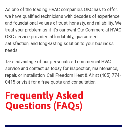
As one of the leading HVAC companies OKC has to offer,
we have qualified technicians with decades of experience
and foundational values of trust, honesty, and reliability. We
treat your problem as if it’s our own! Our Commercial HVAC
OKC service provides affordability, guaranteed
satisfaction, and long-lasting solution to your business
needs.
Take advantage of our personalized commercial HVAC
service and contact us today for inspection, maintenance,
repair, or installation. Call Freedom Heat & Air at (405) 774-
0415 or visit for a free quote and consultation.
Frequently Asked
Questions (FAQs)