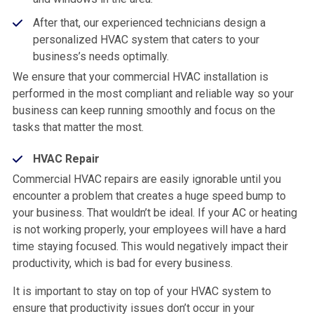
After that, our experienced technicians design a
personalized HVAC system that caters to your
business’s needs optimally.
We ensure that your commercial HVAC installation is
performed in the most compliant and reliable way so your
business can keep running smoothly and focus on the
tasks that matter the most.
HVAC Repair
Commercial HVAC repairs are easily ignorable until you
encounter a problem that creates a huge speed bump to
your business. That wouldn’t be ideal. If your AC or heating
is not working properly, your employees will have a hard
time staying focused. This would negatively impact their
productivity, which is bad for every business.
It is important to stay on top of your HVAC system to
ensure that productivity issues don’t occur in your