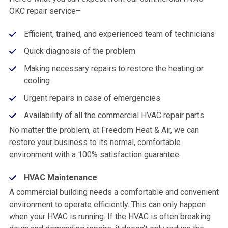
OKC repair service–
Efficient, trained, and experienced team of technicians
Quick diagnosis of the problem
Making necessary repairs to restore the heating or
cooling
Urgent repairs in case of emergencies
Availability of all the commercial HVAC repair parts
No matter the problem, at Freedom Heat & Air, we can
restore your business to its normal, comfortable
environment with a 100% satisfaction guarantee.
HVAC Maintenance
A commercial building needs a comfortable and convenient
environment to operate efficiently. This can only happen
when your HVAC is running. If the HVAC is often breaking