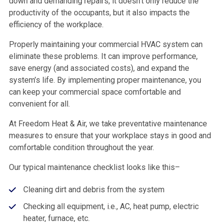
down and demanding repairs, it doesn’t only reduce the
productivity of the occupants, but it also impacts the
efficiency of the workplace.
Properly maintaining your commercial HVAC system can
eliminate these problems. It can improve performance,
save energy (and associated costs), and expand the
system’s life. By implementing proper maintenance, you
can keep your commercial space comfortable and
convenient for all.
At Freedom Heat & Air, we take preventative maintenance
measures to ensure that your workplace stays in good and
comfortable condition throughout the year.
Our typical maintenance checklist looks like this–
Cleaning dirt and debris from the system
Checking all equipment, i.e., AC, heat pump, electric
heater, furnace, etc.