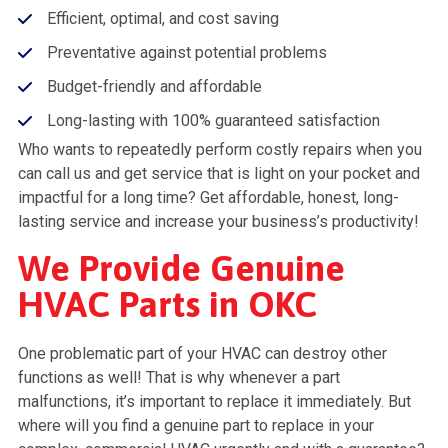
Efficient, optimal, and cost saving
Preventative against potential problems
Budget-friendly and affordable
Long-lasting with 100% guaranteed satisfaction
Who wants to repeatedly perform costly repairs when you
can call us and get service that is light on your pocket and
impactful for a long time? Get affordable, honest, long-
lasting service and increase your business’s productivity!
We Provide Genuine
HVAC Parts in OKC
One problematic part of your HVAC can destroy other
functions as well! That is why whenever a part
malfunctions, it’s important to replace it immediately. But
where will you find a genuine part to replace in your