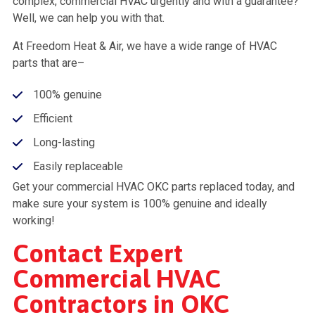
complex, commercial HVAC urgently and with a guarantee?
Well, we can help you with that.
At Freedom Heat & Air, we have a wide range of HVAC
parts that are–
100% genuine
Efficient
Long-lasting
Easily replaceable
Get your commercial HVAC OKC parts replaced today, and
make sure your system is 100% genuine and ideally
working!
Contact Expert
Commercial HVAC
Contractors in OKC