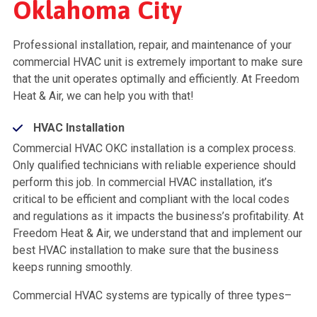
Oklahoma City
Professional installation, repair, and maintenance of your
commercial HVAC unit is extremely important to make sure
that the unit operates optimally and efficiently. At Freedom
Heat & Air, we can help you with that!
HVAC Installation
Commercial HVAC OKC installation is a complex process.
Only qualified technicians with reliable experience should
perform this job. In commercial HVAC installation, it’s
critical to be efficient and compliant with the local codes
and regulations as it impacts the business’s profitability. At
Freedom Heat & Air, we understand that and implement our
best HVAC installation to make sure that the business
keeps running smoothly.
Commercial HVAC systems are typically of three types–