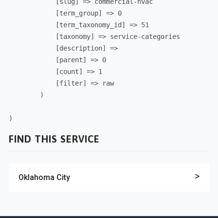
            [slug] => commercial-hvac

            [term_group] => 0

            [term_taxonomy_id] => 51

            [taxonomy] => service-categories

            [description] => 

            [parent] => 0

            [count] => 1

            [filter] => raw

        )

FIND THIS SERVICE
Oklahoma City