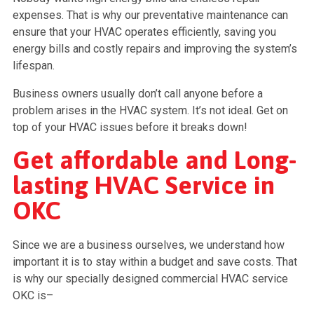
expenses. That is why our preventative maintenance can
ensure that your HVAC operates efficiently, saving you
energy bills and costly repairs and improving the system’s
lifespan.
Business owners usually don’t call anyone before a
problem arises in the HVAC system. It’s not ideal. Get on
top of your HVAC issues before it breaks down!
Get affordable and Long-
lasting HVAC Service in
OKC
Since we are a business ourselves, we understand how
important it is to stay within a budget and save costs. That
is why our specially designed commercial HVAC service
OKC is–