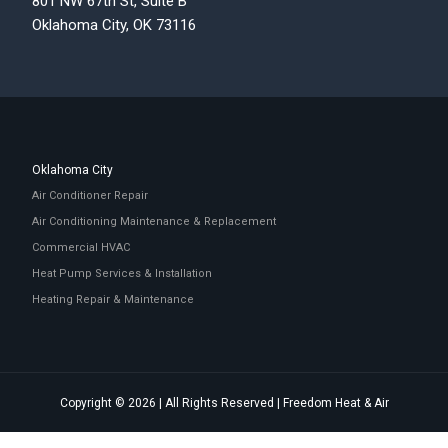
801 NW 67th St, Suite B
Oklahoma City, OK 73116
Oklahoma City
Air Conditioner Repair
Air Conditioning Maintenance & Replacement
Commercial HVAC
Heat Pump Services & Installation
Heating Repair & Maintenance
Copyright © 2026 | All Rights Reserved | Freedom Heat & Air