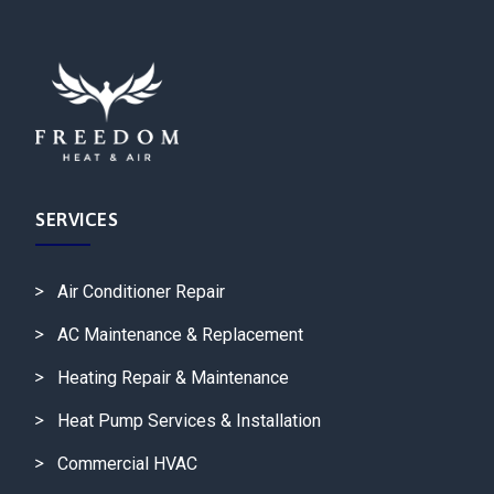
SERVICES
Air Conditioner Repair
AC Maintenance & Replacement
Heating Repair & Maintenance
Heat Pump Services & Installation
Commercial HVAC