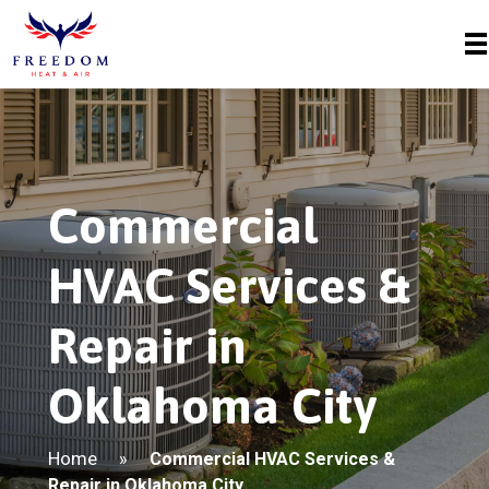
Commercial
HVAC Services &
Repair in
Oklahoma City
Home
»
Commercial HVAC Services &
Repair in Oklahoma City