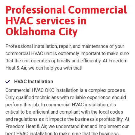
Professional Commercial
HVAC services in
Oklahoma City
Professional installation, repair, and maintenance of your
commercial HVAC unit is extremely important to make sure
that the unit operates optimally and efficiently. At Freedom
Heat & Air, we can help you with that!
HVAC Installation
Commercial HVAC OKC installation is a complex process.
Only qualified technicians with reliable experience should
perform this job. In commercial HVAC installation, it’s
critical to be efficient and compliant with the local codes
and regulations as it impacts the business’s profitability. At
Freedom Heat & Air, we understand that and implement our
best HVAC installation to make sure that the business