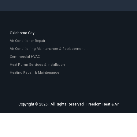
Oklahoma City
Air Conditioner Repair
Air Conditioning Maintenance & Replacement
Commercial HVAC
Heat Pump Services & Installation
Heating Repair & Maintenance
Copyright © 2026 | All Rights Reserved | Freedom Heat & Air