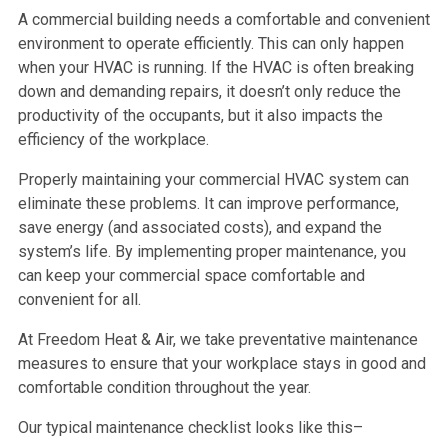
A commercial building needs a comfortable and convenient
environment to operate efficiently. This can only happen
when your HVAC is running. If the HVAC is often breaking
down and demanding repairs, it doesn’t only reduce the
productivity of the occupants, but it also impacts the
efficiency of the workplace.
Properly maintaining your commercial HVAC system can
eliminate these problems. It can improve performance,
save energy (and associated costs), and expand the
system’s life. By implementing proper maintenance, you
can keep your commercial space comfortable and
convenient for all.
At Freedom Heat & Air, we take preventative maintenance
measures to ensure that your workplace stays in good and
comfortable condition throughout the year.
Our typical maintenance checklist looks like this–