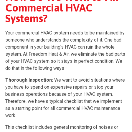
Commercial HVAC
Systems?
Your commercial HVAC system needs to be maintained by
someone who understands the complexity of it. One bad
component in your building’s HVAC can ruin the whole
system. At Freedom Heat & Air, we eliminate the bad parts
of your HVAC system so it stays in perfect condition. We
do that in the following ways–
Thorough Inspection:
We want to avoid situations where
you have to spend on expensive repairs or stop your
business operations because of your HVAC system.
Therefore, we have a typical checklist that we implement
as a starting point for all commercial HVAC maintenance
work.
This checklist includes general monitoring of noises or