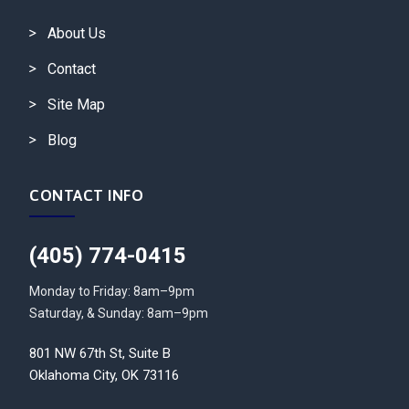
About Us
Contact
Site Map
Blog
CONTACT INFO
(405) 774-0415
Monday to Friday: 8am–9pm
Saturday, & Sunday: 8am–9pm
801 NW 67th St, Suite B
Oklahoma City, OK 73116