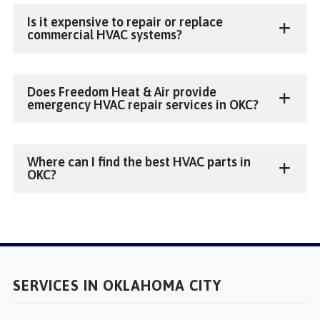
Is it expensive to repair or replace
commercial HVAC systems?
Does Freedom Heat & Air provide
emergency HVAC repair services in OKC?
Where can I find the best HVAC parts in
OKC?
SERVICES IN OKLAHOMA CITY