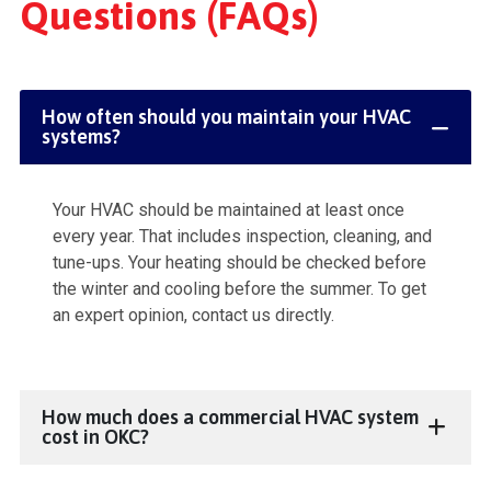
Questions (FAQs)
How often should you maintain your HVAC
systems?
Your HVAC should be maintained at least once
every year. That includes inspection, cleaning, and
tune-ups. Your heating should be checked before
the winter and cooling before the summer. To get
an expert opinion, contact us directly.
How much does a commercial HVAC system
cost in OKC?