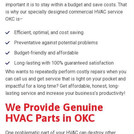
important it is to stay within a budget and save costs. That
is why our specially designed commercial HVAC service
OKC is–
Efficient, optimal, and cost saving
Preventative against potential problems
Budget-friendly and affordable
Long-lasting with 100% guaranteed satisfaction
Who wants to repeatedly perform costly repairs when you
can call us and get service that is light on your pocket and
impactful for a long time? Get affordable, honest, long-
lasting service and increase your business’s productivity!
We Provide Genuine
HVAC Parts in OKC
One problematic part of your HVAC can destroy other