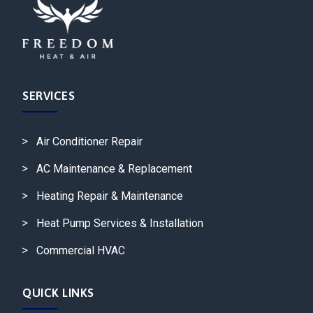
SERVICES
Air Conditioner Repair
AC Maintenance & Replacement
Heating Repair & Maintenance
Heat Pump Services & Installation
Commercial HVAC
QUICK LINKS