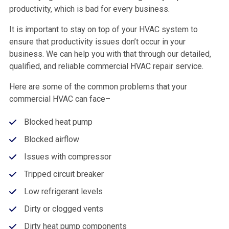
productivity, which is bad for every business.
It is important to stay on top of your HVAC system to
ensure that productivity issues don’t occur in your
business. We can help you with that through our detailed,
qualified, and reliable commercial HVAC repair service.
Here are some of the common problems that your
commercial HVAC can face–
Blocked heat pump
Blocked airflow
Issues with compressor
Tripped circuit breaker
Low refrigerant levels
Dirty or clogged vents
Dirty heat pump components