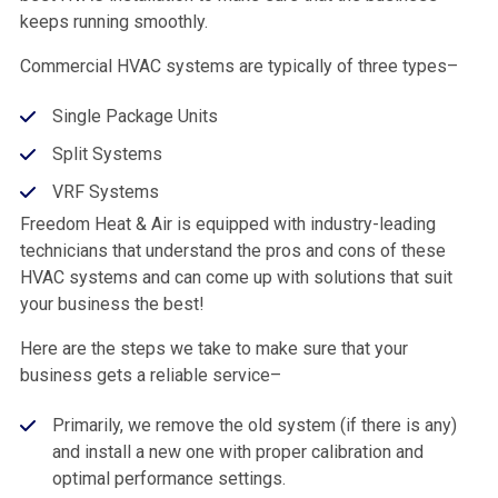
keeps running smoothly.
Commercial HVAC systems are typically of three types–
Single Package Units
Split Systems
VRF Systems
Freedom Heat & Air is equipped with industry-leading
technicians that understand the pros and cons of these
HVAC systems and can come up with solutions that suit
your business the best!
Here are the steps we take to make sure that your
business gets a reliable service–
Primarily, we remove the old system (if there is any)
and install a new one with proper calibration and
optimal performance settings.