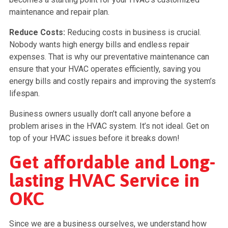
maintenance and repair plan.
Reduce Costs:
Reducing costs in business is crucial.
Nobody wants high energy bills and endless repair
expenses. That is why our preventative maintenance can
ensure that your HVAC operates efficiently, saving you
energy bills and costly repairs and improving the system’s
lifespan.
Business owners usually don’t call anyone before a
problem arises in the HVAC system. It’s not ideal. Get on
top of your HVAC issues before it breaks down!
Get affordable and Long-
lasting HVAC Service in
OKC
Since we are a business ourselves, we understand how