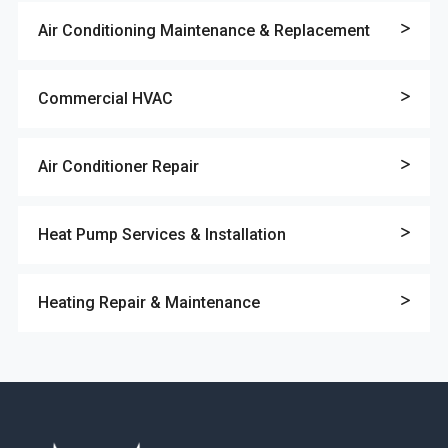
Air Conditioning Maintenance & Replacement
Commercial HVAC
Air Conditioner Repair
Heat Pump Services & Installation
Heating Repair & Maintenance