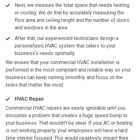
Next, we measure the total space that needs heating
or cooling. We do that by accurately measuring the
floor area and ceiling height and the number of doors
and windows in the area.
After that, our experienced technicians design a
personalized HVAC system that caters to your
business’s needs optimally.
We ensure that your commercial HVAC installation is
performed in the most compliant and reliable way so your
business can keep running smoothly and focus on the
tasks that matter the most.
HVAC Repair
Commercial HVAC repairs are easily ignorable until you
encounter a problem that creates a huge speed bump to
your business. That wouldn’t be ideal. If your AC or heating
is not working properly, your employees will have a hard
time staying focused. This would negatively impact their