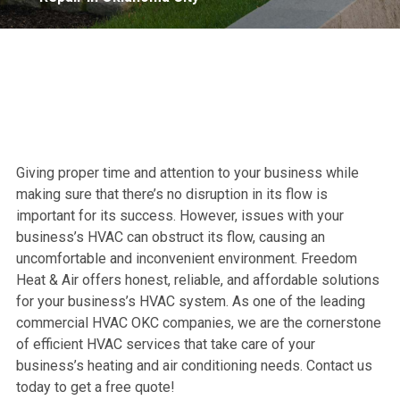
Giving proper time and attention to your business while
making sure that there’s no disruption in its flow is
important for its success. However, issues with your
business’s HVAC can obstruct its flow, causing an
uncomfortable and inconvenient environment. Freedom
Heat & Air offers honest, reliable, and affordable solutions
for your business’s HVAC system. As one of the leading
commercial HVAC OKC companies, we are the cornerstone
of efficient HVAC services that take care of your
business’s heating and air conditioning needs. Contact us
today to get a free quote!