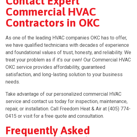
Contact Expert
Commercial HVAC
Contractors in OKC
As one of the leading HVAC companies OKC has to offer,
we have qualified technicians with decades of experience
and foundational values of trust, honesty, and reliability. We
treat your problem as if it’s our own! Our Commercial HVAC
OKC service provides affordability, guaranteed
satisfaction, and long-lasting solution to your business
needs.
Take advantage of our personalized commercial HVAC
service and contact us today for inspection, maintenance,
repair, or installation. Call Freedom Heat & Air at (405) 774-
0415 or visit for a free quote and consultation.
Frequently Asked