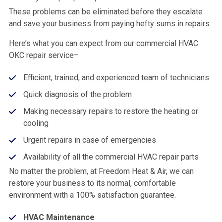
These problems can be eliminated before they escalate
and save your business from paying hefty sums in repairs.
Here’s what you can expect from our commercial HVAC
OKC repair service–
Efficient, trained, and experienced team of technicians
Quick diagnosis of the problem
Making necessary repairs to restore the heating or
cooling
Urgent repairs in case of emergencies
Availability of all the commercial HVAC repair parts
No matter the problem, at Freedom Heat & Air, we can
restore your business to its normal, comfortable
environment with a 100% satisfaction guarantee.
HVAC Maintenance