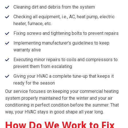
Cleaning dirt and debris from the system
Checking all equipment, i.e., AC, heat pump, electric
heater, furnace, etc.
Fixing screws and tightening bolts to prevent repairs
Implementing manufacturer’s guidelines to keep
warranty alive
Executing minor repairs to coils and compressors to
prevent them from escalating
Giving your HVAC a complete tune-up that keeps it
ready for the season
Our service focuses on keeping your commercial heating
system properly maintained for the winter and your air
conditioning in perfect condition before the summer. That
way, your HVAC stays in good shape all year long.
How Do We Work to Fix