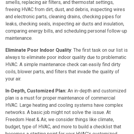
smells, replacing air filters, and thermostat settings,
freeing HVAC from dirt, dust, and debris, inspecting wires
and electronic parts, cleaning drains, checking pipes for
leaks, checking seals, inspecting air ducts and insulation,
comparing energy bills, and scheduling personal follow-up
maintenance.
Eliminate Poor Indoor Quality
: The first task on our list is
always to eliminate poor indoor quality due to problematic
HVAC. A simple maintenance check can easily find dirty
coils, blower parts, and filters that invade the quality of
your air.
In-Depth, Customized Plan:
An in-depth and customized
plan is a must for proper maintenance of commercial
HVAC. Large heating and cooling systems have complex
networks. A basic job might not solve the issue. At
Freedom Heat & Air, we consider things like climate,
budget, type of HVAC, and more to build a checklist that
becomes a starting point for your HVAC’s customized