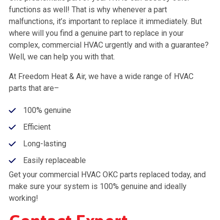
functions as well! That is why whenever a part
malfunctions, it’s important to replace it immediately. But
where will you find a genuine part to replace in your
complex, commercial HVAC urgently and with a guarantee?
Well, we can help you with that.
At Freedom Heat & Air, we have a wide range of HVAC
parts that are–
100% genuine
Efficient
Long-lasting
Easily replaceable
Get your commercial HVAC OKC parts replaced today, and
make sure your system is 100% genuine and ideally
working!