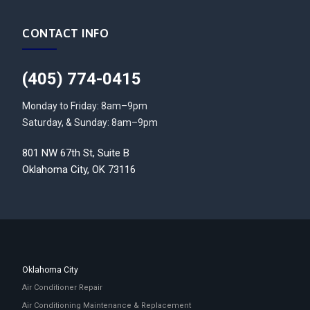
CONTACT INFO
(405) 774-0415
Monday to Friday: 8am–9pm
Saturday, & Sunday: 8am–9pm
801 NW 67th St, Suite B
Oklahoma City, OK 73116
Oklahoma City
Air Conditioner Repair
Air Conditioning Maintenance & Replacement