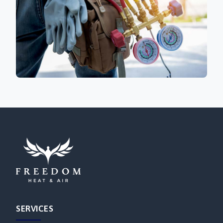
SERVICES