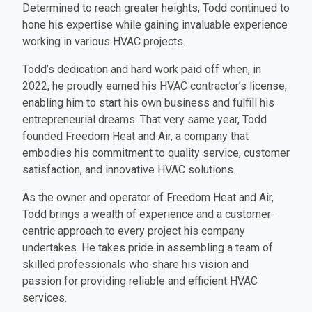
Determined to reach greater heights, Todd continued to
hone his expertise while gaining invaluable experience
working in various HVAC projects.
Todd’s dedication and hard work paid off when, in
2022, he proudly earned his HVAC contractor’s license,
enabling him to start his own business and fulfill his
entrepreneurial dreams. That very same year, Todd
founded Freedom Heat and Air, a company that
embodies his commitment to quality service, customer
satisfaction, and innovative HVAC solutions.
As the owner and operator of Freedom Heat and Air,
Todd brings a wealth of experience and a customer-
centric approach to every project his company
undertakes. He takes pride in assembling a team of
skilled professionals who share his vision and
passion for providing reliable and efficient HVAC
services.