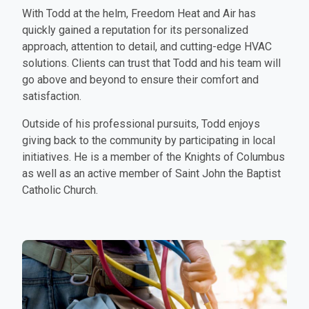
With Todd at the helm, Freedom Heat and Air has
quickly gained a reputation for its personalized
approach, attention to detail, and cutting-edge HVAC
solutions. Clients can trust that Todd and his team will
go above and beyond to ensure their comfort and
satisfaction.
Outside of his professional pursuits, Todd enjoys
giving back to the community by participating in local
initiatives. He is a member of the Knights of Columbus
as well as an active member of Saint John the Baptist
Catholic Church.