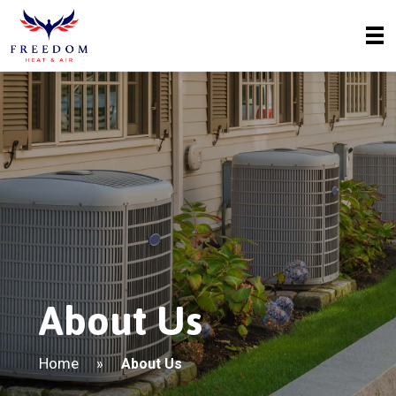
About Us
Home
»
About Us