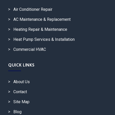
Air Conditioner Repair
AC Maintenance & Replacement
Heating Repair & Maintenance
Heat Pump Services & Installation
Commercial HVAC
QUICK LINKS
About Us
Contact
Site Map
Blog