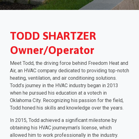
TODD SHARTZER
Owner/Operator
Meet Todd, the driving force behind Freedom Heat and
Air, an HVAC company dedicated to providing top-notch
heating, ventilation, and air conditioning solutions.
Todd’s journey in the HVAC industry began in 2013
when he pursued his education at a votech in
Oklahoma City. Recognizing his passion for the field,
Todd honed his skills and knowledge over the years.
In 2015, Todd achieved a significant milestone by
obtaining his HVAC journeyman’s license, which
allowed him to work professionally in the industry.