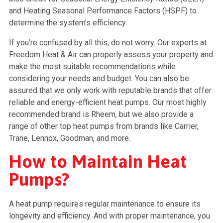
and Heating Seasonal Performance Factors (HSPF) to
determine the system’s efficiency.
If you’re confused by all this, do not worry. Our experts at
Freedom Heat & Air can properly assess your property and
make the most suitable recommendations while
considering your needs and budget. You can also be
assured that we only work with reputable brands that offer
reliable and energy-efficient heat pumps. Our most highly
recommended brand is Rheem, but we also provide a
range of other top heat pumps from brands like Carrier,
Trane, Lennox, Goodman, and more.
How to Maintain Heat
Pumps?
A heat pump requires regular maintenance to ensure its
longevity and efficiency. And with proper maintenance, you