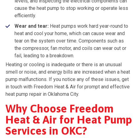
levels, and inspecting the electrical components can
cause the heat pump to stop working or operate less
efficiently.
Wear and tear:
Heat pumps work hard year-round to
heat and cool your home, which can cause wear and
tear on the system over time. Components such as
the compressor, fan motor, and coils can wear out or
fail, leading to a breakdown.
Heating or cooling is inadequate or there is an unusual
smell or noise, and energy bills are increased when a heat
pump malfunctions. If you notice any of these issues, get
in touch with Freedom Heat & Air for prompt and effective
heat pump repair in Oklahoma City.
Why Choose Freedom
Heat & Air for Heat Pump
Services in OKC?