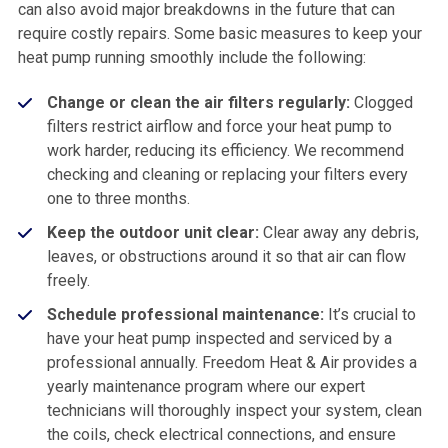
can also avoid major breakdowns in the future that can
require costly repairs. Some basic measures to keep your
heat pump running smoothly include the following:
Change or clean the air filters regularly:
Clogged
filters restrict airflow and force your heat pump to
work harder, reducing its efficiency. We recommend
checking and cleaning or replacing your filters every
one to three months.
Keep the outdoor unit clear:
Clear away any debris,
leaves, or obstructions around it so that air can flow
freely.
Schedule professional maintenance:
It’s crucial to
have your heat pump inspected and serviced by a
professional annually. Freedom Heat & Air provides a
yearly maintenance program where our expert
technicians will thoroughly inspect your system, clean
the coils, check electrical connections, and ensure