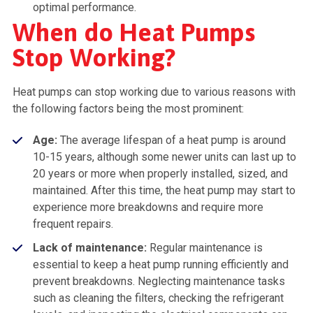
optimal performance.
When do Heat Pumps
Stop Working?
Heat pumps can stop working due to various reasons with
the following factors being the most prominent:
Age:
The average lifespan of a heat pump is around
10-15 years, although some newer units can last up to
20 years or more when properly installed, sized, and
maintained. After this time, the heat pump may start to
experience more breakdowns and require more
frequent repairs.
Lack of maintenance:
Regular maintenance is
essential to keep a heat pump running efficiently and
prevent breakdowns. Neglecting maintenance tasks
such as cleaning the filters, checking the refrigerant