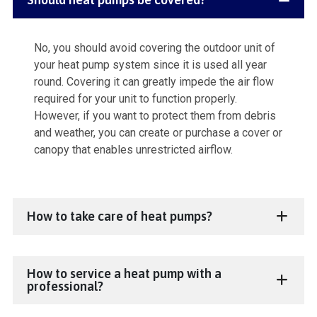
No, you should avoid covering the outdoor unit of
your heat pump system since it is used all year
round. Covering it can greatly impede the air flow
required for your unit to function properly.
However, if you want to protect them from debris
and weather, you can create or purchase a cover or
canopy that enables unrestricted airflow.
How to take care of heat pumps?
How to service a heat pump with a
professional?