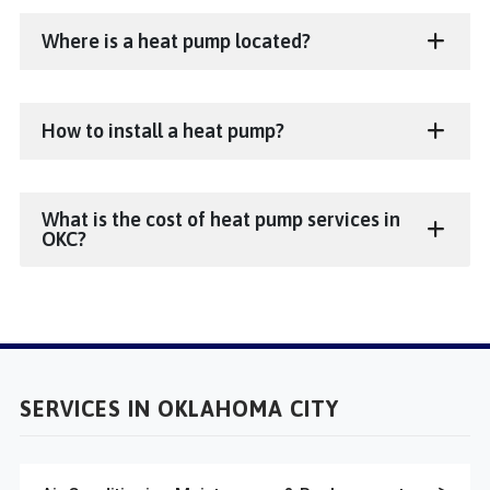
Where is a heat pump located?
How to install a heat pump?
What is the cost of heat pump services in
OKC?
SERVICES IN OKLAHOMA CITY