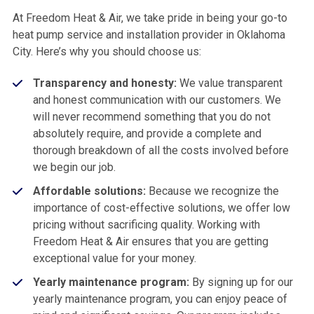
At Freedom Heat & Air, we take pride in being your go-to
heat pump service and installation provider in Oklahoma
City. Here’s why you should choose us:
Transparency and honesty:
We value transparent
and honest communication with our customers. We
will never recommend something that you do not
absolutely require, and provide a complete and
thorough breakdown of all the costs involved before
we begin our job.
Affordable solutions:
Because we recognize the
importance of cost-effective solutions, we offer low
pricing without sacrificing quality. Working with
Freedom Heat & Air ensures that you are getting
exceptional value for your money.
Yearly maintenance program:
By signing up for our
yearly maintenance program, you can enjoy peace of