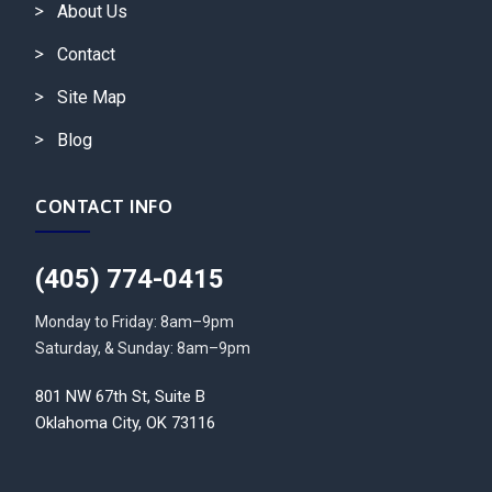
About Us
Contact
Site Map
Blog
CONTACT INFO
(405) 774-0415
Monday to Friday: 8am–9pm
Saturday, & Sunday: 8am–9pm
801 NW 67th St, Suite B
Oklahoma City, OK 73116