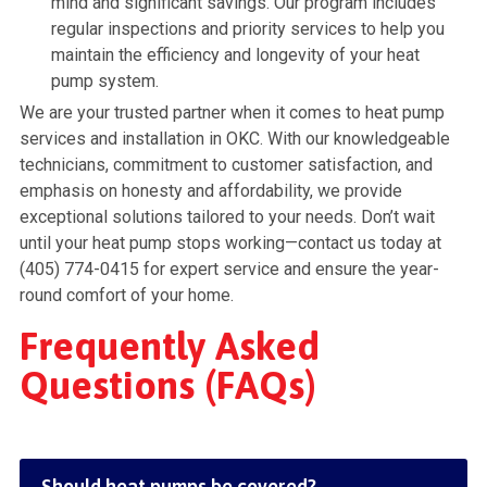
mind and significant savings. Our program includes
regular inspections and priority services to help you
maintain the efficiency and longevity of your heat
pump system.
We are your trusted partner when it comes to heat pump
services and installation in OKC. With our knowledgeable
technicians, commitment to customer satisfaction, and
emphasis on honesty and affordability, we provide
exceptional solutions tailored to your needs. Don’t wait
until your heat pump stops working—contact us today at
(405) 774-0415 for expert service and ensure the year-
round comfort of your home.
Frequently Asked
Questions (FAQs)
Should heat pumps be covered?