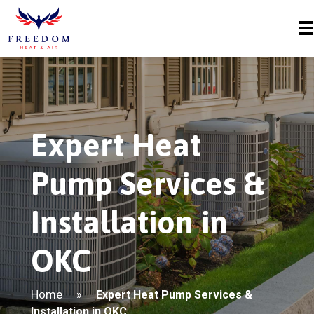
Expert Heat
Pump Services &
Installation in
OKC
Home
»
Expert Heat Pump Services &
Installation in OKC