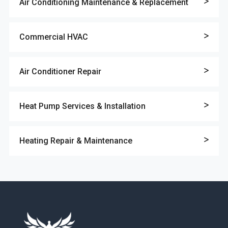
Air Conditioning Maintenance & Replacement
Commercial HVAC
Air Conditioner Repair
Heat Pump Services & Installation
Heating Repair & Maintenance