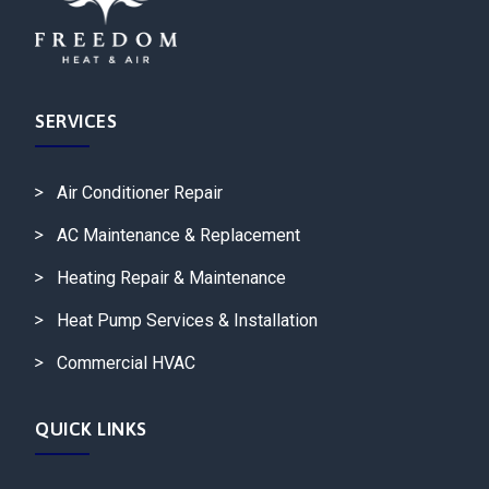
SERVICES
Air Conditioner Repair
AC Maintenance & Replacement
Heating Repair & Maintenance
Heat Pump Services & Installation
Commercial HVAC
QUICK LINKS