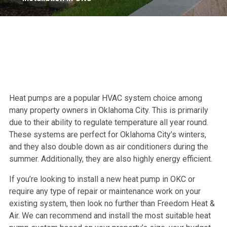
Heat pumps are a popular HVAC system choice among
many property owners in Oklahoma City. This is primarily
due to their ability to regulate temperature all year round.
These systems are perfect for Oklahoma City’s winters,
and they also double down as air conditioners during the
summer. Additionally, they are also highly energy efficient.
If you’re looking to install a new heat pump in OKC or
require any type of repair or maintenance work on your
existing system, then look no further than Freedom Heat &
Air. We can recommend and install the most suitable heat