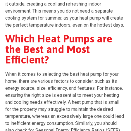
it outside, creating a cool and refreshing indoor
environment. This means you do not need a separate
cooling system for summer, as your heat pump will create
the perfect temperature indoors, even on the hottest days.
Which Heat Pumps are
the Best and Most
Efficient?
When it comes to selecting the best heat pump for your
home, there are various factors to consider, such as its
energy source, size, efficiency, and features. For instance,
ensuring the right size is essential to meet your heating
and cooling needs effectively. A heat pump that is small
for the property may struggle to maintain the desired
temperature, whereas an excessively large one could lead
to inefficient energy consumption. Similarly, you should
also check for Seasonal Energy Efficiency Ratios (SEER)