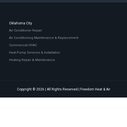
Oklahoma City
Air Conditioner Repair
Air Conditioning Maintenance & Replacement
Commercial HVAC
Heat Pump Services & Installation
Heating Repair & Maintenance
Copyright © 2026 | All Rights Reserved | Freedom Heat & Air