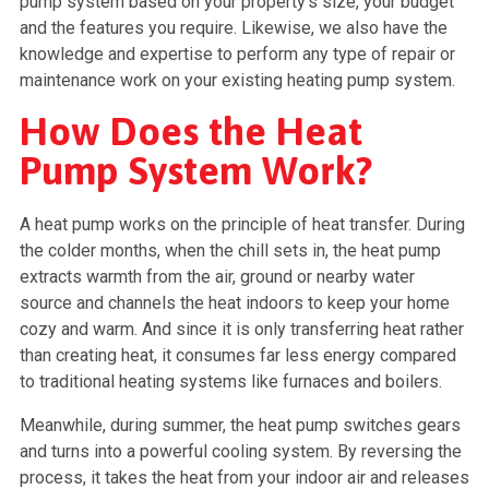
pump system based on your property’s size, your budget
and the features you require. Likewise, we also have the
knowledge and expertise to perform any type of repair or
maintenance work on your existing heating pump system.
How Does the Heat
Pump System Work?
A heat pump works on the principle of heat transfer. During
the colder months, when the chill sets in, the heat pump
extracts warmth from the air, ground or nearby water
source and channels the heat indoors to keep your home
cozy and warm. And since it is only transferring heat rather
than creating heat, it consumes far less energy compared
to traditional heating systems like furnaces and boilers.
Meanwhile, during summer, the heat pump switches gears
and turns into a powerful cooling system. By reversing the
process, it takes the heat from your indoor air and releases