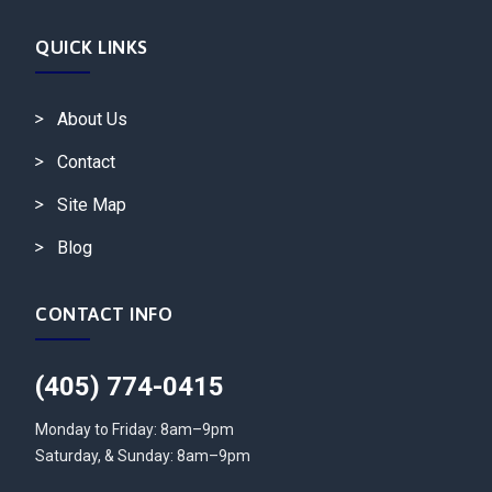
QUICK LINKS
About Us
Contact
Site Map
Blog
CONTACT INFO
(405) 774-0415
Monday to Friday: 8am–9pm
Saturday, & Sunday: 8am–9pm