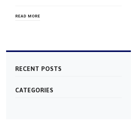
READ MORE
RECENT POSTS
CATEGORIES