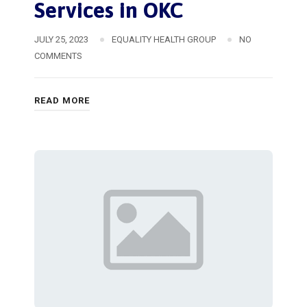
Services in OKC
JULY 25, 2023
EQUALITY HEALTH GROUP
NO
COMMENTS
READ MORE