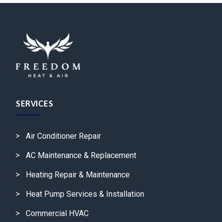
SERVICES
Air Conditioner Repair
AC Maintenance & Replacement
Heating Repair & Maintenance
Heat Pump Services & Installation
Commercial HVAC