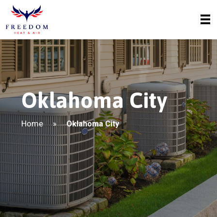
Oklahoma City
Home
»
Oklahoma City