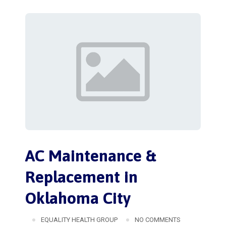
AC Maintenance &
Replacement in
Oklahoma City
EQUALITY HEALTH GROUP
NO COMMENTS