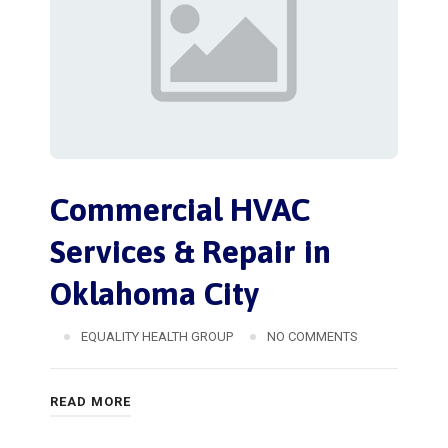
Commercial HVAC
Services & Repair in
Oklahoma City
EQUALITY HEALTH GROUP
NO COMMENTS
READ MORE