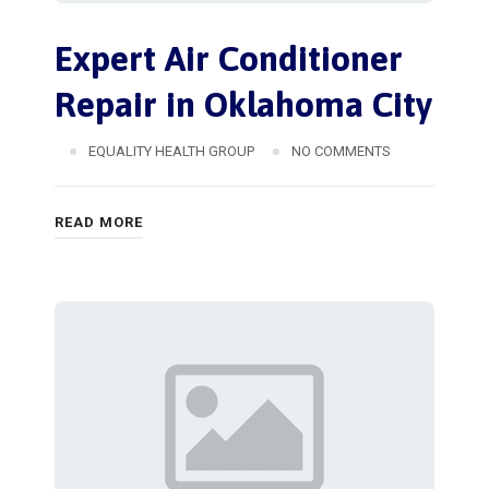
Expert Air Conditioner
Repair in Oklahoma City
EQUALITY HEALTH GROUP
NO COMMENTS
READ MORE