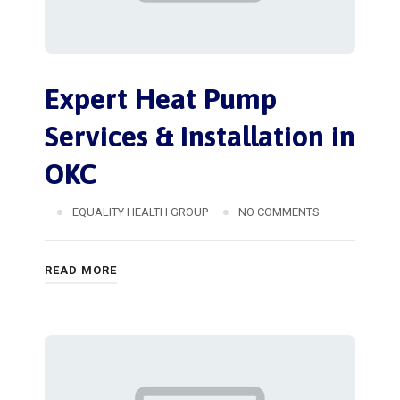
Expert Heat Pump
Services & Installation in
OKC
EQUALITY HEALTH GROUP
NO COMMENTS
READ MORE