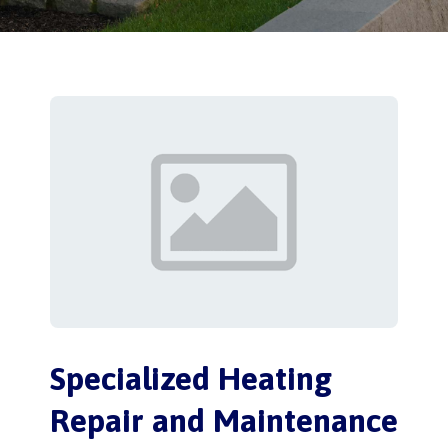
Specialized Heating
Repair and Maintenance